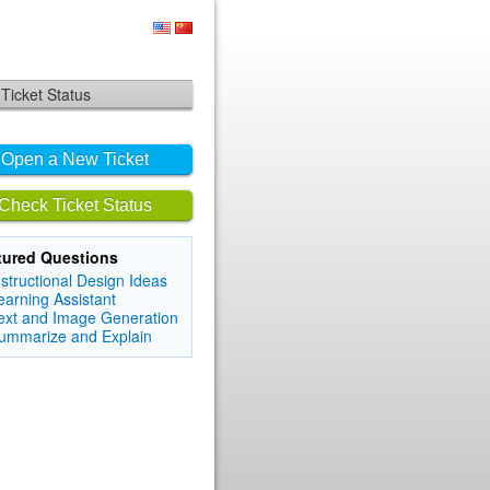
Ticket Status
Open a New Ticket
Check Ticket Status
tured Questions
nstructional Design Ideas
earning Assistant
ext and Image Generation
ummarize and Explain