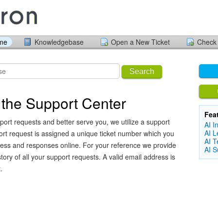
ome
Knowledgebase
Open a New Ticket
Check 
Search
the Support Center
Fea
port requests and better serve you, we utilize a support
AI I
AI L
ort request is assigned a unique ticket number which you
AI T
ress and responses online. For your reference we provide
AI S
ory of all your support requests. A valid email address is
.