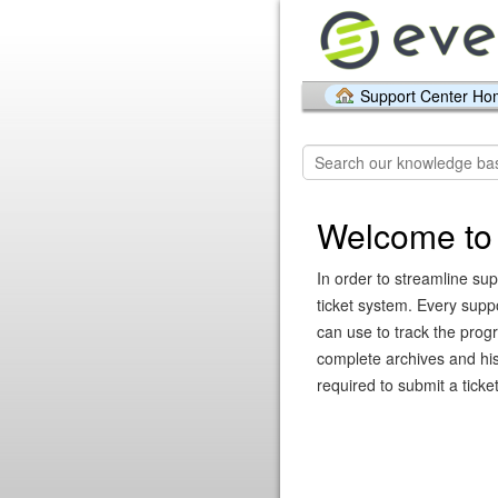
Support Center H
Welcome to 
In order to streamline sup
ticket system. Every supp
can use to track the prog
complete archives and hist
required to submit a ticket