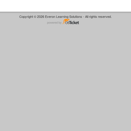
Copyright © 2026 Everon Learning Solutions - All rights reserved.